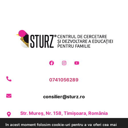
0741056289
consilier@sturz.ro
Str. Mureș, Nr. 158, Timișoara, România
In acest moment folosim cookie-uri pentru a va oferi cea mai