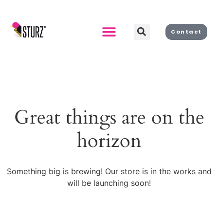
Contact
Great things are on the
horizon
Something big is brewing! Our store is in the works and
will be launching soon!